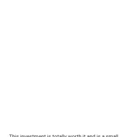
This investment is totally worth it and is a small