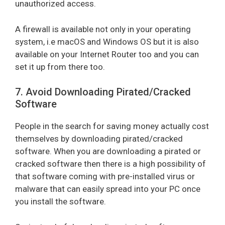
unauthorized access.
A firewall is available not only in your operating
system, i.e macOS and Windows OS but it is also
available on your Internet Router too and you can
set it up from there too.
7. Avoid Downloading Pirated/Cracked
Software
People in the search for saving money actually cost
themselves by downloading pirated/cracked
software. When you are downloading a pirated or
cracked software then there is a high possibility of
that software coming with pre-installed virus or
malware that can easily spread into your PC once
you install the software.