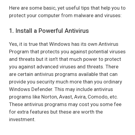
Here are some basic, yet useful tips that help you to
protect your computer from malware and viruses:
1. Install a Powerful Antivirus
Yes, it is true that Windows has its own Antivirus
Program that protects you against potential viruses
and threats but it isn’t that much power to protect
you against advanced viruses and threats. There
are certain antivirus programs available that can
provide you security much more than you ordinary
Windows Defender. This may include antivirus
programs like Norton, Avast, Avira, Comodo, etc.
These antivirus programs may cost you some fee
for extra features but these are worth the
investment.