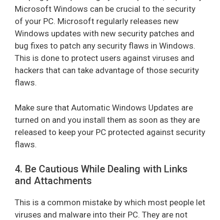
Microsoft Windows can be crucial to the security
of your PC. Microsoft regularly releases new
Windows updates with new security patches and
bug fixes to patch any security flaws in Windows.
This is done to protect users against viruses and
hackers that can take advantage of those security
flaws.
Make sure that Automatic Windows Updates are
turned on and you install them as soon as they are
released to keep your PC protected against security
flaws.
4. Be Cautious While Dealing with Links
and Attachments
This is a common mistake by which most people let
viruses and malware into their PC. They are not