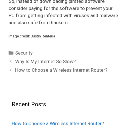
So, instead of downloading pirated software
consider paying for the software to prevent your
PC from getting infected with viruses and malware
and also safe from hackers.
Image credit: Justin Renteria
Categories
Security
Post
Why Is My Internet So Slow?
navigation
How to Choose a Wireless Internet Router?
Recent Posts
How to Choose a Wireless Internet Router?