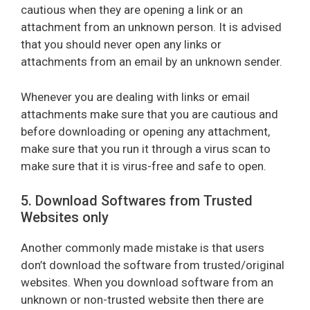
cautious when they are opening a link or an
attachment from an unknown person. It is advised
that you should never open any links or
attachments from an email by an unknown sender.
Whenever you are dealing with links or email
attachments make sure that you are cautious and
before downloading or opening any attachment,
make sure that you run it through a virus scan to
make sure that it is virus-free and safe to open.
5. Download Softwares from Trusted
Websites only
Another commonly made mistake is that users
don’t download the software from trusted/original
websites. When you download software from an
unknown or non-trusted website then there are