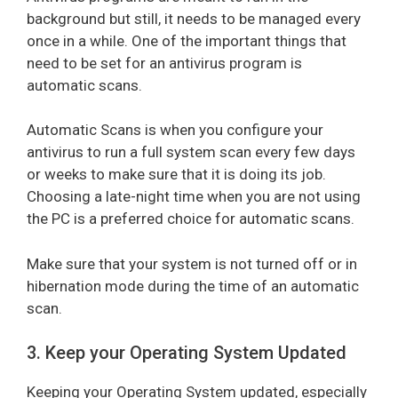
background but still, it needs to be managed every
once in a while. One of the important things that
need to be set for an antivirus program is
automatic scans.
Automatic Scans is when you configure your
antivirus to run a full system scan every few days
or weeks to make sure that it is doing its job.
Choosing a late-night time when you are not using
the PC is a preferred choice for automatic scans.
Make sure that your system is not turned off or in
hibernation mode during the time of an automatic
scan.
3. Keep your Operating System Updated
Keeping your Operating System updated, especially