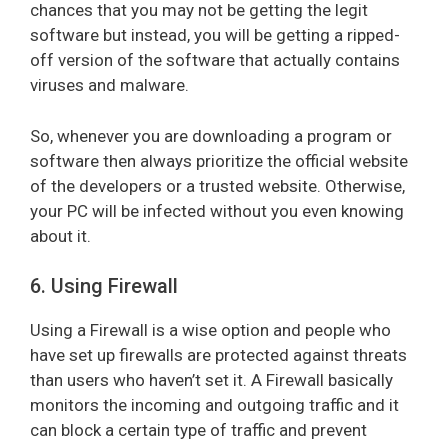
chances that you may not be getting the legit
software but instead, you will be getting a ripped-
off version of the software that actually contains
viruses and malware.
So, whenever you are downloading a program or
software then always prioritize the official website
of the developers or a trusted website. Otherwise,
your PC will be infected without you even knowing
about it.
6. Using Firewall
Using a Firewall is a wise option and people who
have set up firewalls are protected against threats
than users who haven’t set it. A Firewall basically
monitors the incoming and outgoing traffic and it
can block a certain type of traffic and prevent