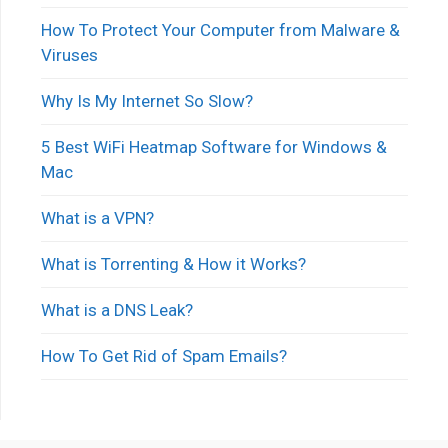
How To Protect Your Computer from Malware &
Viruses
Why Is My Internet So Slow?
5 Best WiFi Heatmap Software for Windows &
Mac
What is a VPN?
What is Torrenting & How it Works?
What is a DNS Leak?
How To Get Rid of Spam Emails?