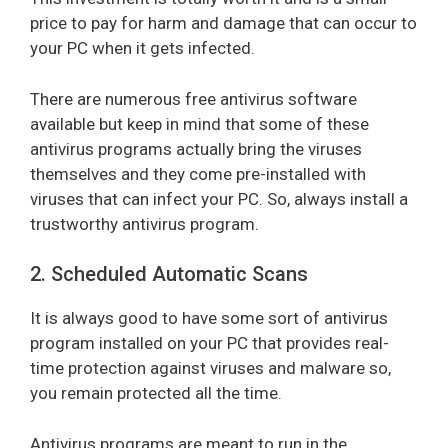
price to pay for harm and damage that can occur to
your PC when it gets infected.
There are numerous free antivirus software
available but keep in mind that some of these
antivirus programs actually bring the viruses
themselves and they come pre-installed with
viruses that can infect your PC. So, always install a
trustworthy antivirus program.
2. Scheduled Automatic Scans
It is always good to have some sort of antivirus
program installed on your PC that provides real-
time protection against viruses and malware so,
you remain protected all the time.
Antivirus programs are meant to run in the