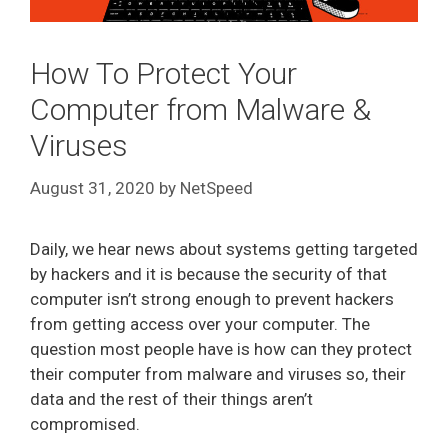
How To Protect Your
Computer from Malware &
Viruses
August 31, 2020
by
NetSpeed
Daily, we hear news about systems getting targeted
by hackers and it is because the security of that
computer isn’t strong enough to prevent hackers
from getting access over your computer. The
question most people have is how can they protect
their computer from malware and viruses so, their
data and the rest of their things aren’t
compromised.