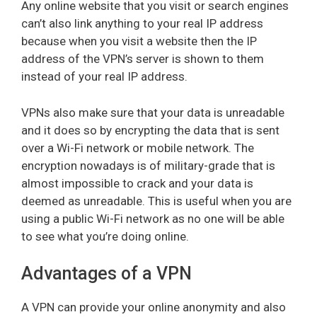
Any online website that you visit or search engines
can’t also link anything to your real IP address
because when you visit a website then the IP
address of the VPN’s server is shown to them
instead of your real IP address.
VPNs also make sure that your data is unreadable
and it does so by encrypting the data that is sent
over a Wi-Fi network or mobile network. The
encryption nowadays is of military-grade that is
almost impossible to crack and your data is
deemed as unreadable. This is useful when you are
using a public Wi-Fi network as no one will be able
to see what you’re doing online.
Advantages of a VPN
A VPN can provide your online anonymity and also