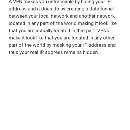
A VPN makes you untraceable by hiding your IP
address and it does do by creating a data tunnel
between your local network and another network
located in any part of the world making it look like
that you are actually located in that part. VPNs
make it look like that you are located in any other
part of the world by masking your IP address and
thus your real IP address remains hidden.