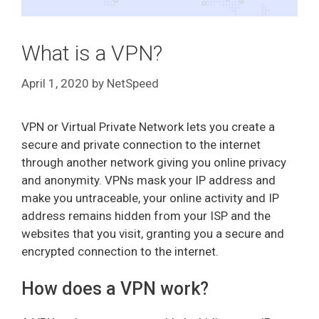
What is a VPN?
April 1, 2020
by
NetSpeed
VPN or Virtual Private Network lets you create a
secure and private connection to the internet
through another network giving you online privacy
and anonymity. VPNs mask your IP address and
make you untraceable, your online activity and IP
address remains hidden from your ISP and the
websites that you visit, granting you a secure and
encrypted connection to the internet.
How does a VPN work?