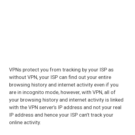
VPNs protect you from tracking by your ISP as
without VPN, your ISP can find out your entire
browsing history and internet activity even if you
are in incognito mode, however, with VPN, all of
your browsing history and internet activity is linked
with the VPN server’s IP address and not your real
IP address and hence your ISP can’t track your
online activity.