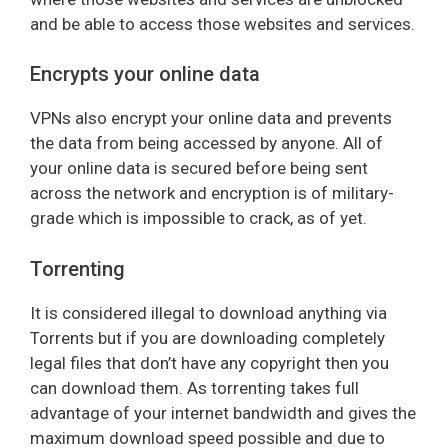
and be able to access those websites and services.
Encrypts your online data
VPNs also encrypt your online data and prevents
the data from being accessed by anyone. All of
your online data is secured before being sent
across the network and encryption is of military-
grade which is impossible to crack, as of yet.
Torrenting
It is considered illegal to download anything via
Torrents but if you are downloading completely
legal files that don’t have any copyright then you
can download them. As torrenting takes full
advantage of your internet bandwidth and gives the
maximum download speed possible and due to