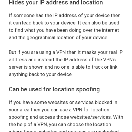
Hides your IP address and location
If someone has the IP address of your device then
it can lead back to your device. It can also be used
to find what you have been doing over the internet
and the geographical location of your device.
But if you are using a VPN then it masks your real IP
address and instead the IP address of the VPN’s
server is shown and no one is able to track or link
anything back to your device.
Can be used for location spoofing
If you have some websites or services blocked in
your area then you can use a VPN for location
spoofing and access those websites/services. With
the help of a VPN, you can choose the location
where those websites and services are unblocked