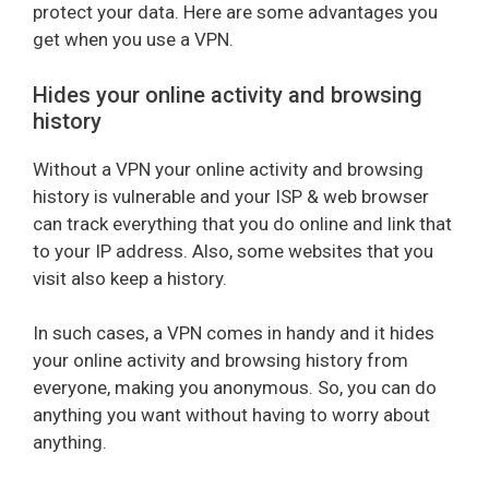
protect your data. Here are some advantages you
get when you use a VPN.
Hides your online activity and browsing
history
Without a VPN your online activity and browsing
history is vulnerable and your ISP & web browser
can track everything that you do online and link that
to your IP address. Also, some websites that you
visit also keep a history.
In such cases, a VPN comes in handy and it hides
your online activity and browsing history from
everyone, making you anonymous. So, you can do
anything you want without having to worry about
anything.