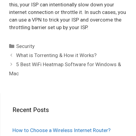
this, your ISP can intentionally slow down your
internet connection or throttle it. In such cases, you
can use a VPN to trick your ISP and overcome the
throttling barrier set up by your ISP.
Categories
Security
Post
What is Torrenting & How it Works?
navigation
5 Best WiFi Heatmap Software for Windows &
Mac
Recent Posts
How to Choose a Wireless Internet Router?