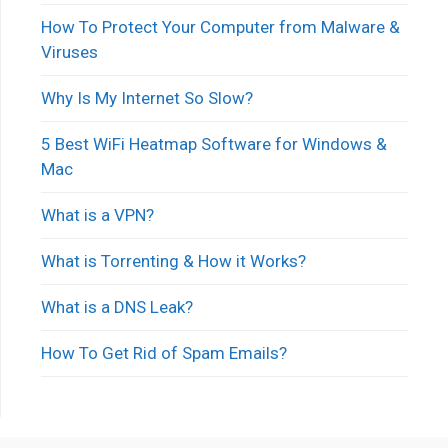
How To Protect Your Computer from Malware &
Viruses
Why Is My Internet So Slow?
5 Best WiFi Heatmap Software for Windows &
Mac
What is a VPN?
What is Torrenting & How it Works?
What is a DNS Leak?
How To Get Rid of Spam Emails?