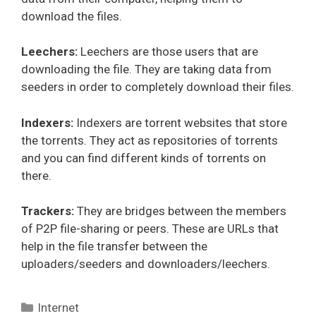
download the files.
Leechers:
Leechers are those users that are
downloading the file. They are taking data from
seeders in order to completely download their files.
Indexers:
Indexers are torrent websites that store
the torrents. They act as repositories of torrents
and you can find different kinds of torrents on
there.
Trackers:
They are bridges between the members
of P2P file-sharing or peers. These are URLs that
help in the file transfer between the
uploaders/seeders and downloaders/leechers.
Categories
Internet