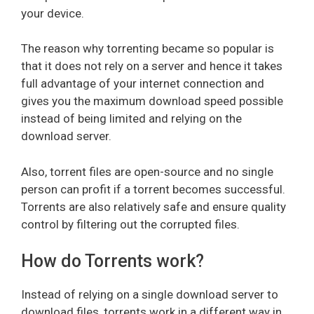
your device.
The reason why torrenting became so popular is
that it does not rely on a server and hence it takes
full advantage of your internet connection and
gives you the maximum download speed possible
instead of being limited and relying on the
download server.
Also, torrent files are open-source and no single
person can profit if a torrent becomes successful.
Torrents are also relatively safe and ensure quality
control by filtering out the corrupted files.
How do Torrents work?
Instead of relying on a single download server to
download files, torrents work in a different way in