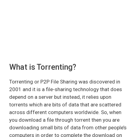
What is Torrenting?
Torrenting or P2P File Sharing was discovered in
2001 and it is a file-sharing technology that does
depend on a server but instead, it relies upon
torrents which are bits of data that are scattered
across different computers worldwide. So, when
you download a file through torrent then you are
downloading small bits of data from other people’s
computers in order to complete the download on