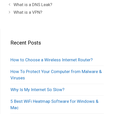
Post
What is a DNS Leak?
navigation
What is a VPN?
Recent Posts
How to Choose a Wireless Internet Router?
How To Protect Your Computer from Malware &
Viruses
Why Is My Internet So Slow?
5 Best WiFi Heatmap Software for Windows &
Mac