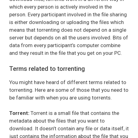
which every person is actively involved in the
person. Every participant involved in the file sharing
is either downloading or uploading the files which
means that torrenting does not depend on a single
server but depends on all the users involved. Bits of
data from every participant’s computer combine
and they result in the file that you get on your PC.
Terms related to torrenting
You might have heard of different terms related to
torrenting. Here are some of those that you need to
be familiar with when you are using torrents.
Torrent:
Torrent is a small file that contains the
metadata about the files that you want to
download. It doesn’t contain any file or data itself, it
just contains the information about the file that you