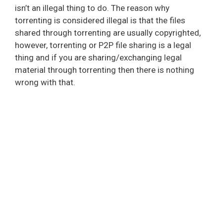
isn’t an illegal thing to do. The reason why
torrenting is considered illegal is that the files
shared through torrenting are usually copyrighted,
however, torrenting or P2P file sharing is a legal
thing and if you are sharing/exchanging legal
material through torrenting then there is nothing
wrong with that.