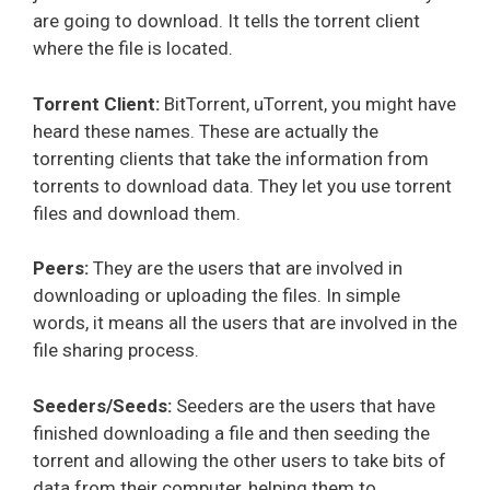
are going to download. It tells the torrent client
where the file is located.
Torrent Client:
BitTorrent, uTorrent, you might have
heard these names. These are actually the
torrenting clients that take the information from
torrents to download data. They let you use torrent
files and download them.
Peers:
They are the users that are involved in
downloading or uploading the files. In simple
words, it means all the users that are involved in the
file sharing process.
Seeders/Seeds:
Seeders are the users that have
finished downloading a file and then seeding the
torrent and allowing the other users to take bits of
data from their computer, helping them to