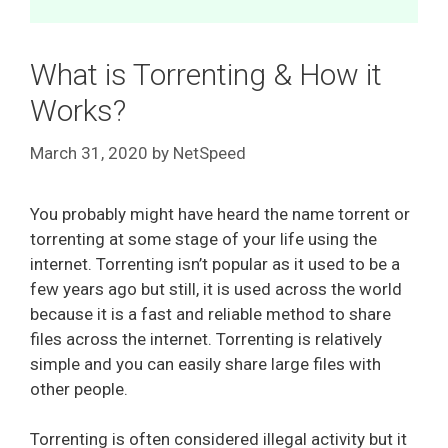
What is Torrenting & How it
Works?
March 31, 2020
by
NetSpeed
You probably might have heard the name torrent or
torrenting at some stage of your life using the
internet. Torrenting isn’t popular as it used to be a
few years ago but still, it is used across the world
because it is a fast and reliable method to share
files across the internet. Torrenting is relatively
simple and you can easily share large files with
other people.
Torrenting is often considered illegal activity but it